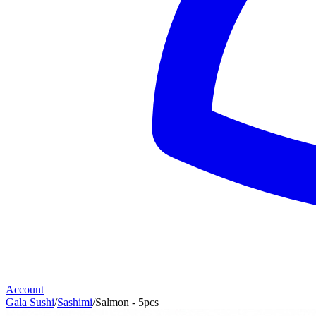
Account
Gala Sushi
/
Sashimi
/
Salmon - 5pcs