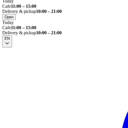
Today
Cafe
11:00 – 15:00
Delivery & pickup
10:00 – 21:00
Open
Today
Cafe
11:00 – 15:00
Delivery & pickup
10:00 – 21:00
EN