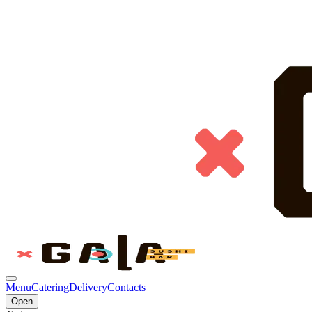
Menu
Catering
Delivery
Contacts
Open