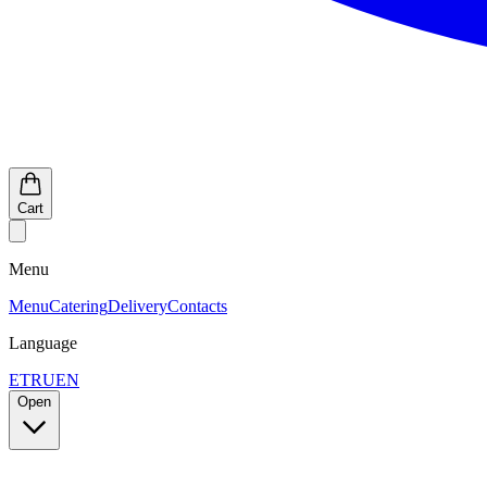
Cart
Menu
Menu
Catering
Delivery
Contacts
Language
ET
RU
EN
Open