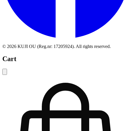
©
2026
KUJI OU (Reg.nr: 17205924).
All rights reserved
.
Cart