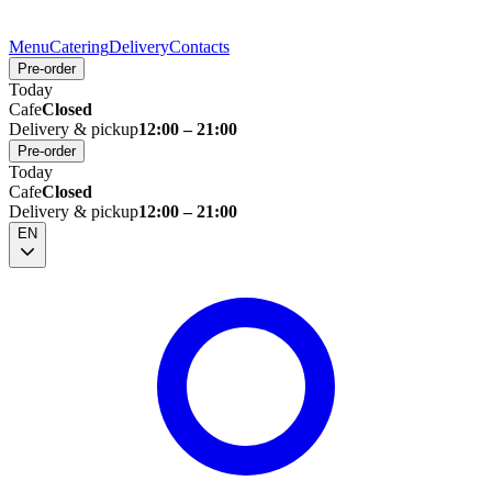
Menu
Catering
Delivery
Contacts
Pre-order
Today
Cafe
Closed
Delivery & pickup
12:00 – 21:00
Pre-order
Today
Cafe
Closed
Delivery & pickup
12:00 – 21:00
EN