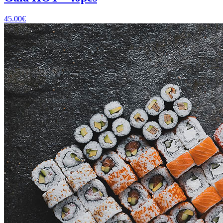
45.00
€