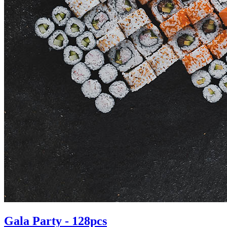
Gala Party - 128pcs