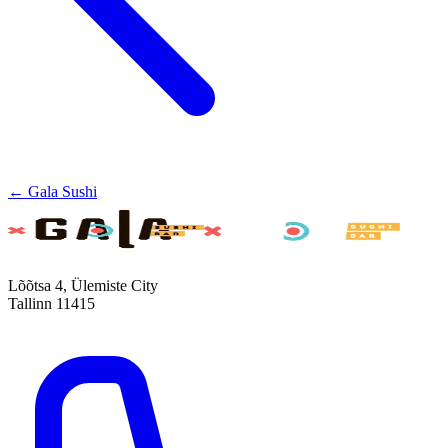
← Gala Sushi
Lõõtsa 4, Ülemiste City
Tallinn 11415