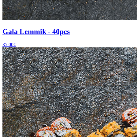
Gala Lemmik - 40pcs
35.00
€