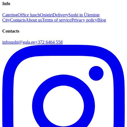
Info
Catering
Office lunch
Onigiri
Delivery
Sushi in Ülemiste
City
Contacts
About us
Terms of service
Privacy policy
Blog
Contacts
infosushi@gala.ee
+372 6464 558