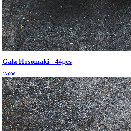
Gala Hosomaki - 44pcs
33.00
€