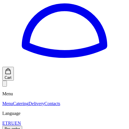
Cart
Menu
Menu
Catering
Delivery
Contacts
Language
ET
RU
EN
Pre-order