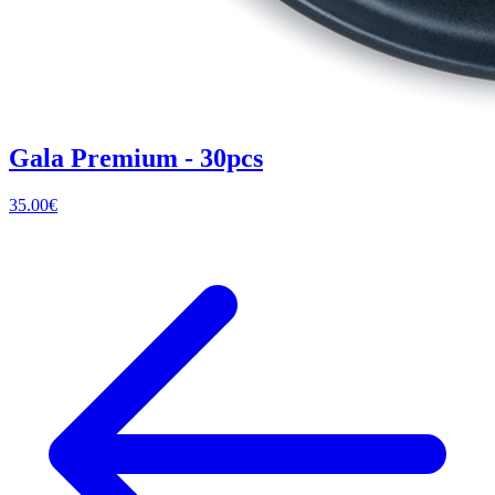
Gala Premium - 30pcs
35.00
€