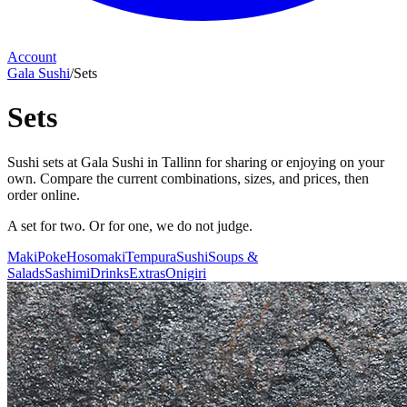
Account
Gala Sushi
/
Sets
Sets
Sushi sets at Gala Sushi in Tallinn for sharing or enjoying on your
own. Compare the current combinations, sizes, and prices, then
order online.
A set for two. Or for one, we do not judge.
Maki
Poke
Hosomaki
Tempura
Sushi
Soups &
Salads
Sashimi
Drinks
Extras
Onigiri