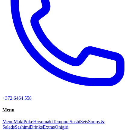
+372 6464 558
Menu
Menu
Maki
Poke
Hosomaki
Tempura
Sushi
Sets
Soups &
Salads
Sashimi
Drinks
Extras
Onigiri