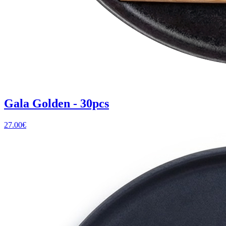
Gala Golden - 30pcs
27.00
€