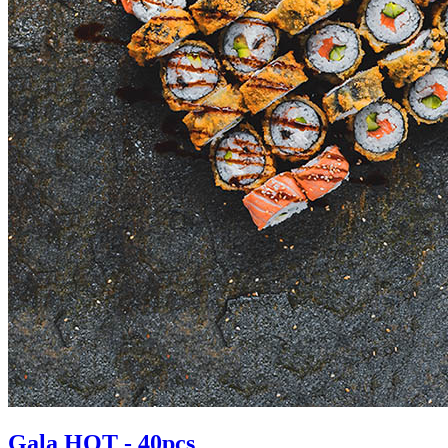
Gala HOT - 40pcs