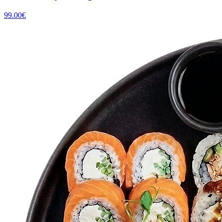
99.00
€