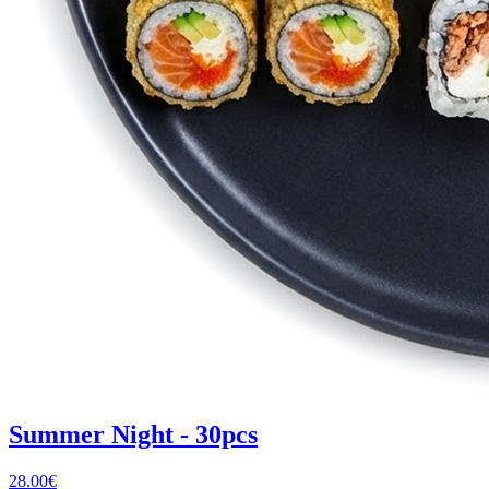
Summer Night - 30pcs
28.00
€