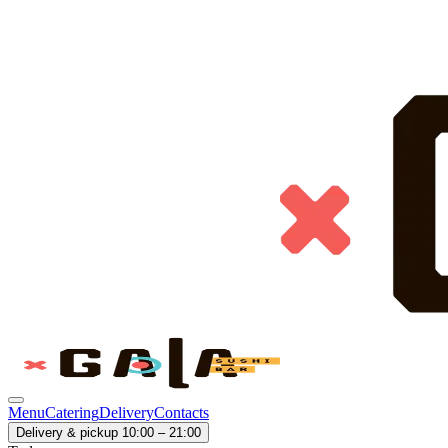
Menu
Catering
Delivery
Contacts
Delivery & pickup 10:00 – 21:00