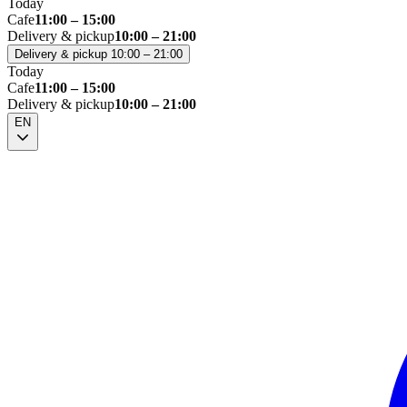
Today
Cafe
11:00 – 15:00
Delivery & pickup
10:00 – 21:00
Delivery & pickup 10:00 – 21:00
Today
Cafe
11:00 – 15:00
Delivery & pickup
10:00 – 21:00
EN