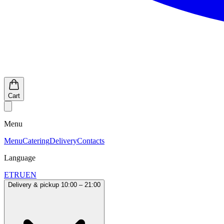
Cart
Menu
Menu
Catering
Delivery
Contacts
Language
ET
RU
EN
Delivery & pickup 10:00 – 21:00