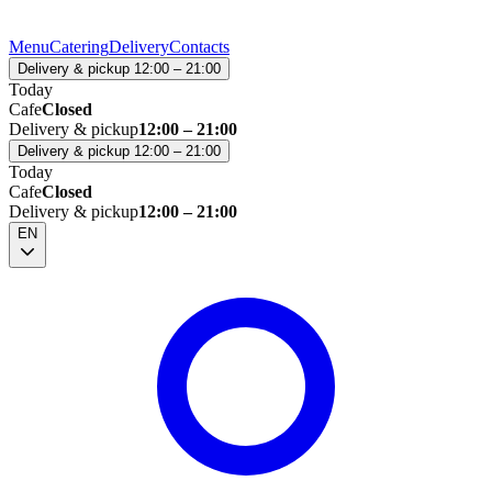
Menu
Catering
Delivery
Contacts
Delivery & pickup 12:00 – 21:00
Today
Cafe
Closed
Delivery & pickup
12:00 – 21:00
Delivery & pickup 12:00 – 21:00
Today
Cafe
Closed
Delivery & pickup
12:00 – 21:00
EN