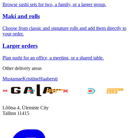
Browse sushi sets for two, a family, or a larger group.
Maki and rolls
Choose from classic and signature rolls and add them directly to
your order.
Larger orders
Plan sushi for an office, a meeting, or a shared table.
Other delivery areas
Mustamae
Kristiine
Haabersti
Lõõtsa 4, Ülemiste City
Tallinn 11415