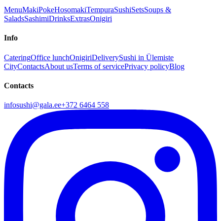
Menu
Maki
Poke
Hosomaki
Tempura
Sushi
Sets
Soups &
Salads
Sashimi
Drinks
Extras
Onigiri
Info
Catering
Office lunch
Onigiri
Delivery
Sushi in Ülemiste
City
Contacts
About us
Terms of service
Privacy policy
Blog
Contacts
infosushi@gala.ee
+372 6464 558