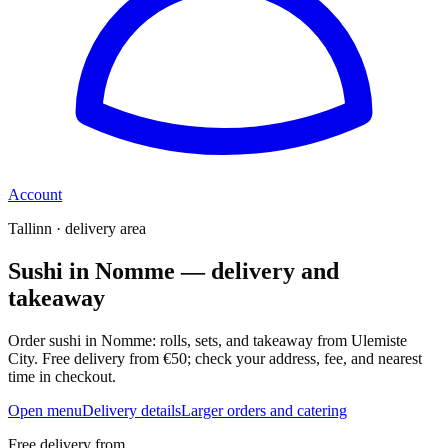
Account
Tallinn · delivery area
Sushi in Nomme — delivery and
takeaway
Order sushi in Nomme: rolls, sets, and takeaway from Ulemiste
City. Free delivery from €50; check your address, fee, and nearest
time in checkout.
Open menu
Delivery details
Larger orders and catering
Free delivery from