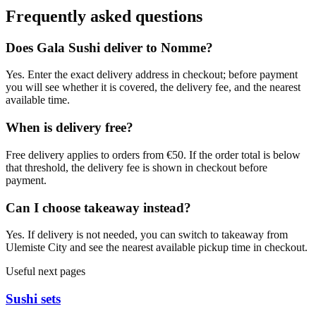
Frequently asked questions
Does Gala Sushi deliver to Nomme?
Yes. Enter the exact delivery address in checkout; before payment
you will see whether it is covered, the delivery fee, and the nearest
available time.
When is delivery free?
Free delivery applies to orders from €50. If the order total is below
that threshold, the delivery fee is shown in checkout before
payment.
Can I choose takeaway instead?
Yes. If delivery is not needed, you can switch to takeaway from
Ulemiste City and see the nearest available pickup time in checkout.
Useful next pages
Sushi sets