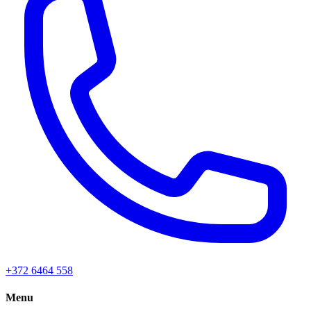
+372 6464 558
Menu