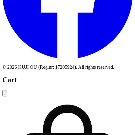
©
2026
KUJI OU (Reg.nr: 17205924).
All rights reserved
.
Cart