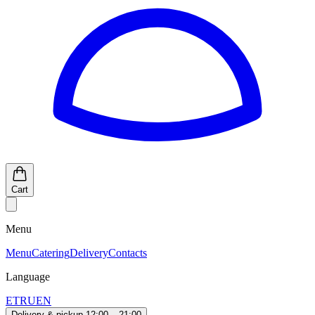
Cart
Menu
Menu
Catering
Delivery
Contacts
Language
ET
RU
EN
Delivery & pickup 12:00 – 21:00