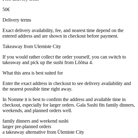
50
€
Delivery terms
Exact delivery availability, fee, and nearest time depend on the
entered address and are shown in checkout before payment.
Takeaway from Ulemiste City
If you would rather collect the order yourself, you can switch to
takeaway and pick up the sushi from Lõõtsa 4.
What this area is best suited for
Enter the exact address in checkout to see delivery availability and
the nearest possible time right away.
In Nomme it is best to confirm the address and available time in
checkout, especially for larger orders. Gala Sushi fits family dinners,
weekends, and planned orders well.
family dinners and weekend sushi
larger pre-planned orders
a takeaway alternative from Ülemiste City