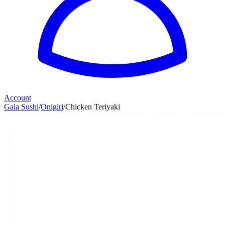
Account
Gala Sushi
/
Onigiri
/
Chicken Teriyaki