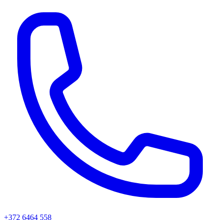
+372 6464 558