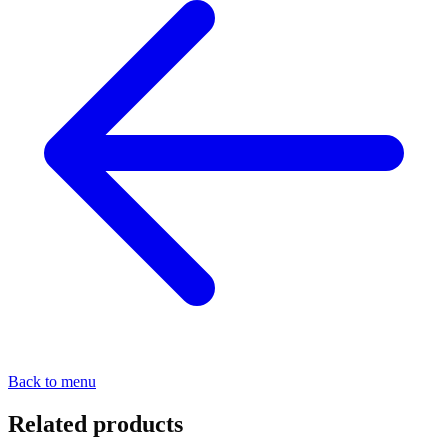
Back to menu
Related products