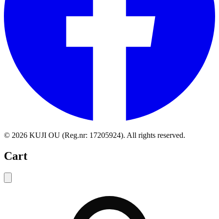
©
2026
KUJI OU (Reg.nr: 17205924).
All rights reserved
.
Cart