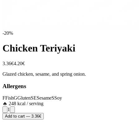
-
20
%
Chicken Teriyaki
3.36
€
4.20
€
Glazed chicken, sesame, and spring onion.
Allergens
F
Fish
G
Gluten
SE
Sesame
S
Soy
🔥
248
kcal / serving
1
Add to cart
—
3.36
€