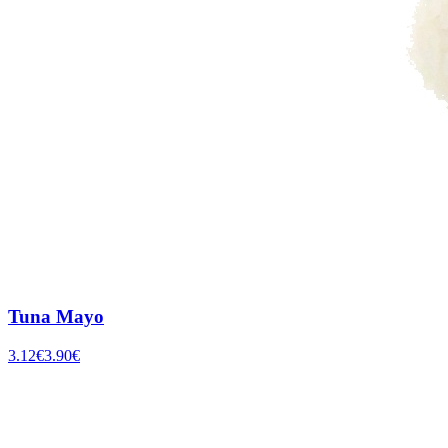
Tuna Mayo
3.12
€
3.90
€