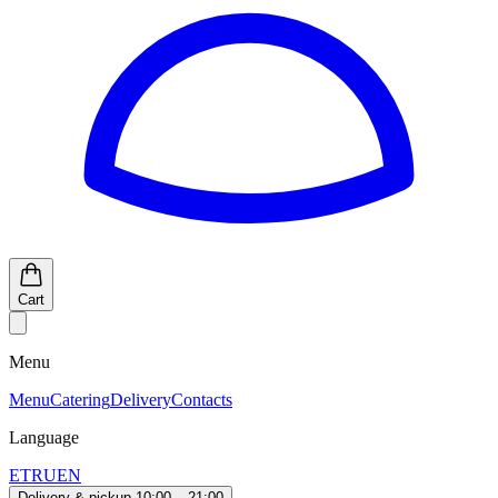
Cart
Menu
Menu
Catering
Delivery
Contacts
Language
ET
RU
EN
Delivery & pickup 10:00 – 21:00