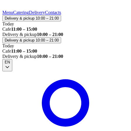
Menu
Catering
Delivery
Contacts
Delivery & pickup 10:00 – 21:00
Today
Cafe
11:00 – 15:00
Delivery & pickup
10:00 – 21:00
Delivery & pickup 10:00 – 21:00
Today
Cafe
11:00 – 15:00
Delivery & pickup
10:00 – 21:00
EN