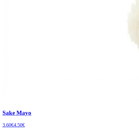
Sake Mayo
3.60
€
4.50
€