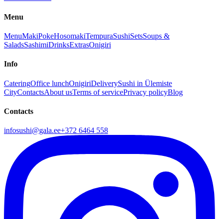
Menu
Menu
Maki
Poke
Hosomaki
Tempura
Sushi
Sets
Soups &
Salads
Sashimi
Drinks
Extras
Onigiri
Info
Catering
Office lunch
Onigiri
Delivery
Sushi in Ülemiste
City
Contacts
About us
Terms of service
Privacy policy
Blog
Contacts
infosushi@gala.ee
+372 6464 558