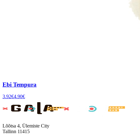
Ebi Tempura
3.92
€
4.90
€
Lõõtsa 4, Ülemiste City
Tallinn 11415